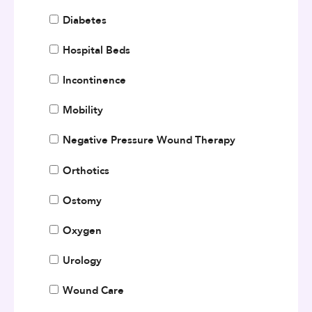
Diabetes
Hospital Beds
Incontinence
Mobility
Negative Pressure Wound Therapy
Orthotics
Ostomy
Oxygen
Urology
Wound Care