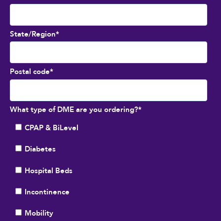
State/Region
*
Postal code
*
What type of DME are you ordering?
*
CPAP & BiLevel
Diabetes
Hospital Beds
Incontinence
Mobility