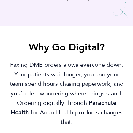
Why Go Digital?
Faxing DME orders slows everyone down.
Your patients wait longer, you and your
team spend hours chasing paperwork, and
you’re left wondering where things stand.
Ordering digitally through
Parachute
Health
for AdaptHealth products changes
that.