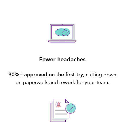
Fewer headaches
90%+ approved on the first try
, cutting down
on paperwork and rework for your team.