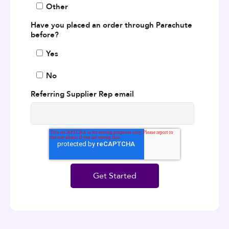
Other
Have you placed an order through Parachute
before?
Yes
No
Referring Supplier Rep email