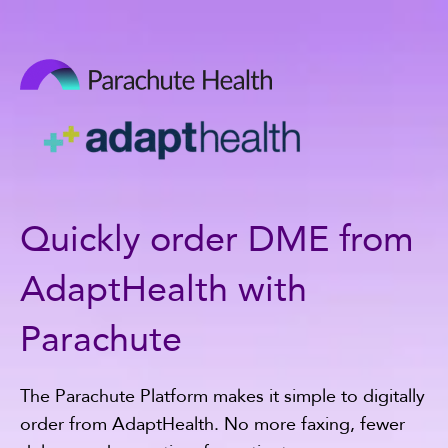
Quickly order DME from
AdaptHealth with
Parachute
The Parachute Platform makes it simple to digitally
order from AdaptHealth. No more faxing, fewer