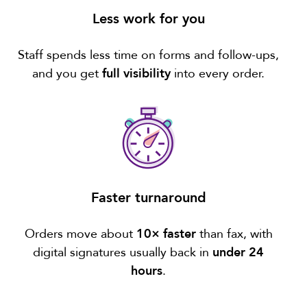
Less work for you
Staff spends less time on forms and follow-ups,
and you get
full visibility
into every order.
Faster turnaround
Orders move about
10× faster
than fax, with
digital signatures usually back in
under 24
hours
.