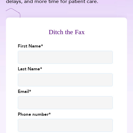
delays, and more time for patient care.
Ditch the Fax
First Name
*
Last Name
*
Email
*
Phone number
*