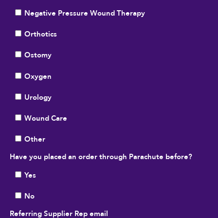
Negative Pressure Wound Therapy
Orthotics
Ostomy
Oxygen
Urology
Wound Care
Other
Have you placed an order through Parachute before?
Yes
No
Referring Supplier Rep email