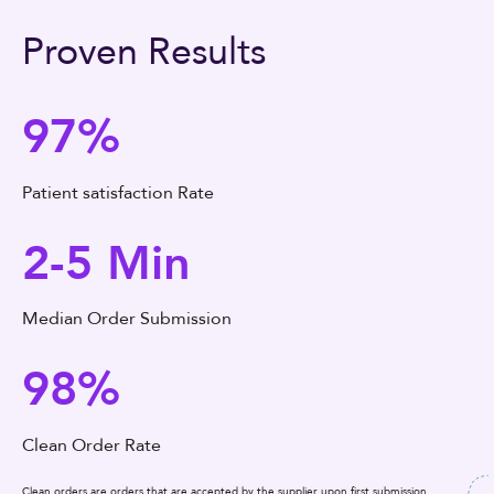
Proven Results
97%
Patient satisfaction Rate
2-5 Min
Median Order Submission
98%
Clean Order Rate
Clean orders are orders that are accepted by the supplier upon first submission.