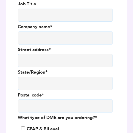
Job Title
Company name
*
Street address
*
State/Region
*
Postal code
*
What type of DME are you ordering?
*
CPAP & BiLevel