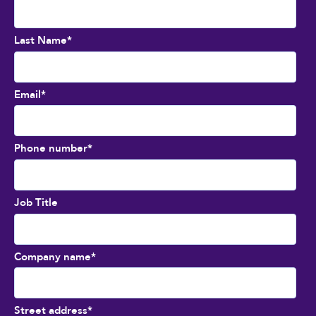
Last Name
*
Email
*
Phone number
*
Job Title
Company name
*
Street address
*