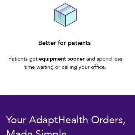
Better for patients
Patients get
equipment sooner
and spend less
time waiting or calling your office.
Your AdaptHealth Orders,
Made Simple