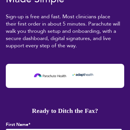
Sign-up is free and fast. Most clinicians place
their first order in about 5 minutes. Parachute will
walk you through setup and onboarding, with a
secure dashboard, digital signatures, and live
support every step of the way.
Ready to Ditch the Fax?
First Name
*